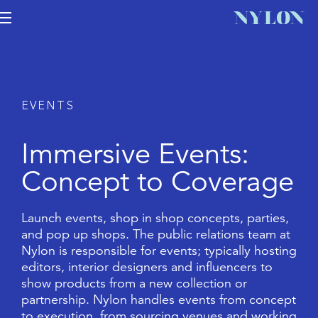
E
V
E
N
T
S
I
m
m
e
r
s
i
v
e
E
v
e
n
t
s
:
C
o
n
c
e
p
t
t
o
C
o
v
e
r
a
g
e
L
a
u
n
c
h
e
v
e
n
t
s
,
s
h
o
p
i
n
s
h
o
p
c
o
n
c
e
p
t
s
,
p
a
r
t
i
e
s
,
a
n
d
p
o
p
u
p
s
h
o
p
s
.
T
h
e
p
u
b
l
i
c
r
e
l
a
t
i
o
n
s
t
e
a
m
a
t
N
y
l
o
n
i
s
r
e
s
p
o
n
s
i
b
l
e
f
o
r
e
v
e
n
t
s
;
t
y
p
i
c
a
l
l
y
h
o
s
t
i
n
g
e
d
i
t
o
r
s
,
i
n
t
e
r
i
o
r
d
e
s
i
g
n
e
r
s
a
n
d
i
n
f
l
u
e
n
c
e
r
s
t
o
s
h
o
w
p
r
o
d
u
c
t
s
f
r
o
m
a
n
e
w
c
o
l
l
e
c
t
i
o
n
o
r
p
a
r
t
n
e
r
s
h
i
p
.
N
y
l
o
n
h
a
n
d
l
e
s
e
v
e
n
t
s
f
r
o
m
c
o
n
c
e
p
t
t
o
e
x
e
c
u
t
i
o
n
,
f
r
o
m
s
o
u
r
c
i
n
g
v
e
n
u
e
s
a
n
d
w
o
r
k
i
n
g