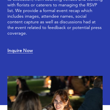
w
i
t
h
f
l
o
r
i
s
t
s
o
r
c
a
t
e
r
e
r
s
t
o
m
a
n
a
g
i
n
g
t
h
e
R
S
V
P
l
i
s
t
.
W
e
p
r
o
v
i
d
e
a
f
o
r
m
a
l
e
v
e
n
t
r
e
c
a
p
w
h
i
c
h
i
n
c
l
u
d
e
s
i
m
a
g
e
s
,
a
t
t
e
n
d
e
e
n
a
m
e
s
,
s
o
c
i
a
l
c
o
n
t
e
n
t
c
a
p
t
u
r
e
a
s
w
e
l
l
a
s
d
i
s
c
u
s
s
i
o
n
s
h
a
d
a
t
t
h
e
e
v
e
n
t
r
e
l
a
t
e
d
t
o
f
e
e
d
b
a
c
k
o
r
p
o
t
e
n
t
i
a
l
p
r
e
s
s
c
o
v
e
r
a
g
e
.
Inquire Now