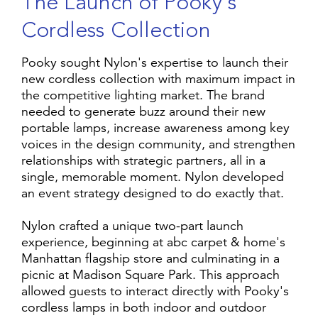
T
h
e
L
a
u
n
c
h
o
f
P
o
o
k
y
'
s
C
o
r
d
l
e
s
s
C
o
l
l
e
c
t
i
o
n
Pooky sought Nylon's expertise to launch their
new cordless collection with maximum impact in
the competitive lighting market. The brand
needed to generate buzz around their new
portable lamps, increase awareness among key
voices in the design community, and strengthen
relationships with strategic partners, all in a
single, memorable moment. Nylon developed
an event strategy designed to do exactly that.
Nylon crafted a unique two-part launch
experience, beginning at abc carpet & home's
Manhattan flagship store and culminating in a
picnic at Madison Square Park. This approach
allowed guests to interact directly with Pooky's
cordless lamps in both indoor and outdoor