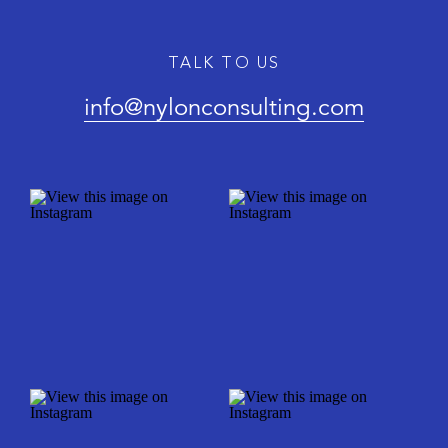
TALK TO US
info@nylonconsulting.com