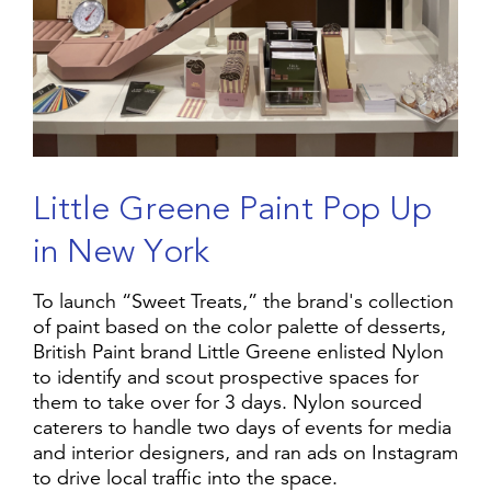
L
i
t
t
l
e
G
r
e
e
n
e
P
a
i
n
t
P
o
p
U
p
i
n
N
e
w
Y
o
r
k
To launch “Sweet Treats,” the brand's collection
of paint based on the color palette of desserts,
British Paint brand Little Greene enlisted Nylon
to identify and scout prospective spaces for
them to take over for 3 days. Nylon sourced
caterers to handle two days of events for media
and interior designers, and ran ads on Instagram
to drive local traffic into the space.