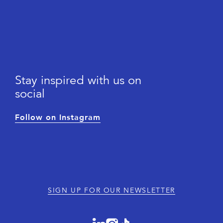
Stay inspired with us on
social
Follow on Instagram
SIGN UP FOR OUR NEWSLETTER