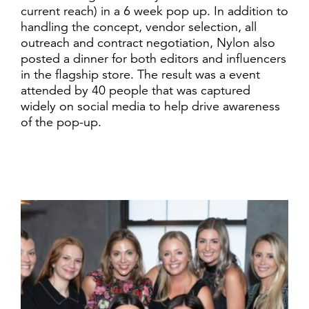
current reach) in a 6 week pop up. In addition to
handling the concept, vendor selection, all
outreach and contract negotiation, Nylon also
posted a dinner for both editors and influencers
in the flagship store. The result was a event
attended by 40 people that was captured
widely on social media to help drive awareness
of the pop-up.