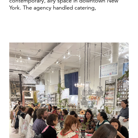
contemporary, airy space in downtown New
York. The agency handled catering,