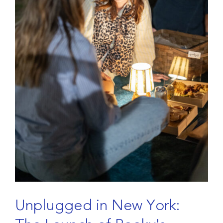
U
n
p
l
u
g
g
e
d
i
n
N
e
w
Y
o
r
k
: