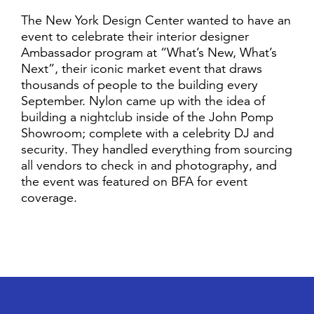
The New York Design Center wanted to have an
event to celebrate their interior designer
Ambassador program at “What’s New, What’s
Next”, their iconic market event that draws
thousands of people to the building every
September. Nylon came up with the idea of
building a nightclub inside of the John Pomp
Showroom; complete with a celebrity DJ and
security. They handled everything from sourcing
all vendors to check in and photography, and
the event was featured on BFA for event
coverage.