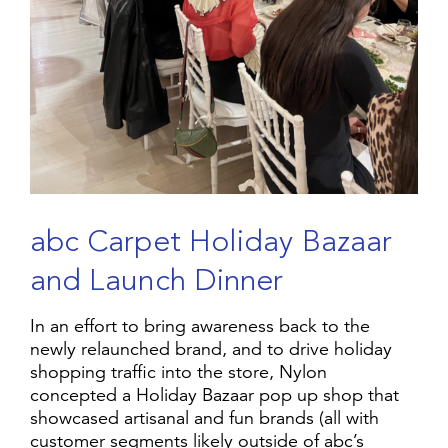
a
b
c
C
a
r
p
e
t
H
o
l
i
d
a
y
B
a
z
a
a
r
a
n
d
L
a
u
n
c
h
D
i
n
n
e
r
In an effort to bring awareness back to the
newly relaunched brand, and to drive holiday
shopping traffic into the store, Nylon
concepted a Holiday Bazaar pop up shop that
showcased artisanal and fun brands (all with
customer segments likely outside of abc’s