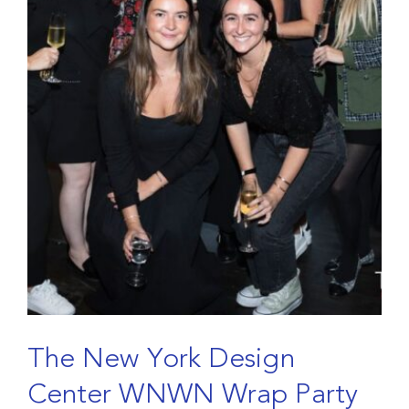
T
h
e
N
e
w
Y
o
r
k
D
e
s
i
g
n
C
e
n
t
e
r
W
N
W
N
W
r
a
p
P
a
r
t
y