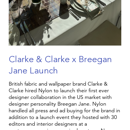
C
l
a
r
k
e
&
C
l
a
r
k
e
x
B
r
e
e
g
a
n
J
a
n
e
L
a
u
n
c
h
British fabric and wallpaper brand Clarke &
Clarke hired Nylon to launch their first ever
designer collaboration in the US market with
designer personality Breegan Jane. Nylon
handled all press and ad buying for the brand in
addition to a launch event they hosted with 30
editors and interior designers at a