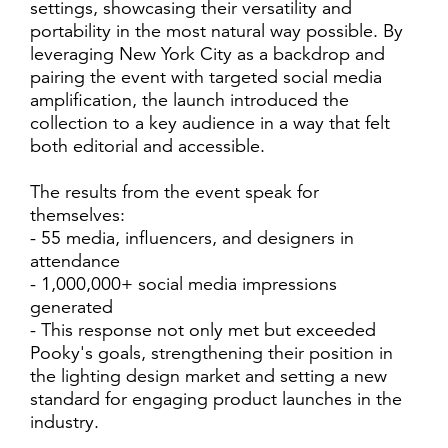
settings, showcasing their versatility and
portability in the most natural way possible. By
leveraging New York City as a backdrop and
pairing the event with targeted social media
amplification, the launch introduced the
collection to a key audience in a way that felt
both editorial and accessible.
The results from the event speak for
themselves:
- 55 media, influencers, and designers in
attendance
- 1,000,000+ social media impressions
generated
- This response not only met but exceeded
Pooky's goals, strengthening their position in
the lighting design market and setting a new
standard for engaging product launches in the
industry.