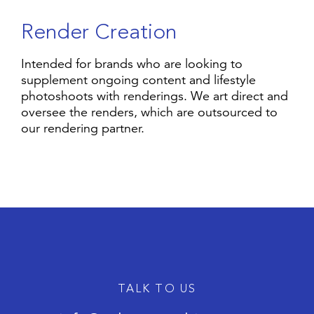
R
e
n
d
e
r
C
r
e
a
t
i
o
n
Intended for brands who are looking to
supplement ongoing content and lifestyle
photoshoots with renderings. We art direct and
oversee the renders, which are outsourced to
our rendering partner.
TALK TO US