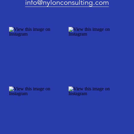
info@nylonconsulting.com