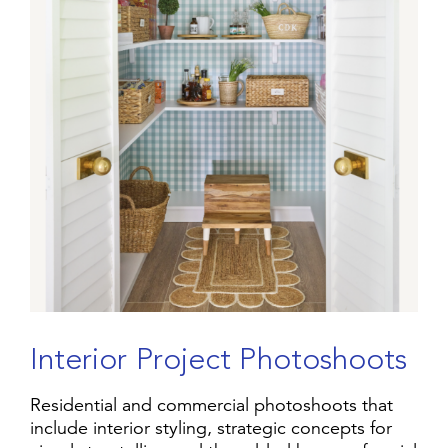
I
n
t
e
r
i
o
r
P
r
o
j
e
c
t
P
h
o
t
o
s
h
o
o
t
s
Residential and commercial photoshoots that
include interior styling, strategic concepts for