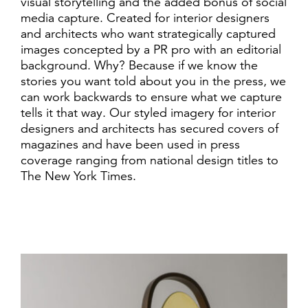
visual storytelling and the added bonus of social
media capture. Created for interior designers
and architects who want strategically captured
images concepted by a PR pro with an editorial
background. Why? Because if we know the
stories you want told about you in the press, we
can work backwards to ensure what we capture
tells it that way. Our styled imagery for interior
designers and architects has secured covers of
magazines and have been used in press
coverage ranging from national design titles to
The New York Times.