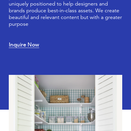
u
n
i
q
u
e
l
y
p
o
s
i
t
i
o
n
e
d
t
o
h
e
l
p
d
e
s
i
g
n
e
r
s
a
n
d
b
r
a
n
d
s
p
r
o
d
u
c
e
b
e
s
t
-
i
n
-
c
l
a
s
s
a
s
s
e
t
s
.
W
e
c
r
e
a
t
e
b
e
a
u
t
i
f
u
l
a
n
d
r
e
l
e
v
a
n
t
c
o
n
t
e
n
t
b
u
t
w
i
t
h
a
g
r
e
a
t
e
r
p
u
r
p
o
s
e
Inquire Now