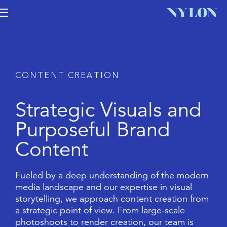
C
O
N
T
E
N
T
C
R
E
A
T
I
O
N
S
t
r
a
t
e
g
i
c
V
i
s
u
a
l
s
a
n
d
P
u
r
p
o
s
e
f
u
l
B
r
a
n
d
C
o
n
t
e
n
t
F
u
e
l
e
d
b
y
a
d
e
e
p
u
n
d
e
r
s
t
a
n
d
i
n
g
o
f
t
h
e
m
o
d
e
r
n
m
e
d
i
a
l
a
n
d
s
c
a
p
e
a
n
d
o
u
r
e
x
p
e
r
t
i
s
e
i
n
v
i
s
u
a
l
s
t
o
r
y
t
e
l
l
i
n
g
,
w
e
a
p
p
r
o
a
c
h
c
o
n
t
e
n
t
c
r
e
a
t
i
o
n
f
r
o
m
a
s
t
r
a
t
e
g
i
c
p
o
i
n
t
o
f
v
i
e
w
.
F
r
o
m
l
a
r
g
e
-
s
c
a
l
e
p
h
o
t
o
s
h
o
o
t
s
t
o
r
e
n
d
e
r
c
r
e
a
t
i
o
n
,
o
u
r
t
e
a
m
i
s