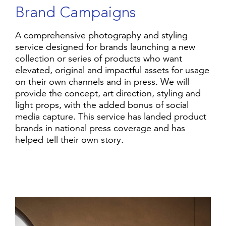
B
r
a
n
d
C
a
m
p
a
i
g
n
s
A comprehensive photography and styling
service designed for brands launching a new
collection or series of products who want
elevated, original and impactful assets for usage
on their own channels and in press. We will
provide the concept, art direction, styling and
light props, with the added bonus of social
media capture. This service has landed product
brands in national press coverage and has
helped tell their own story.