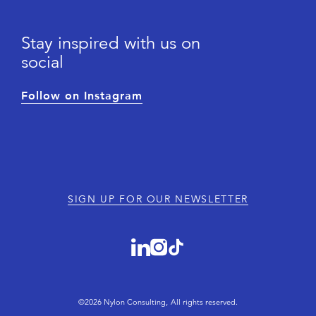
Stay inspired with us on
social
Follow on Instagram
SIGN UP FOR OUR NEWSLETTER
©2026 Nylon Consulting, All rights reserved.