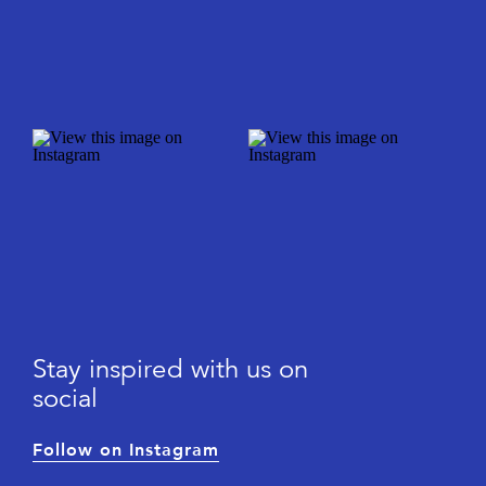
Stay inspired with us on
social
Follow on Instagram