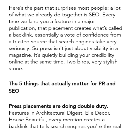
Here’s the part that surprises most people: a lot
of what we already do together is SEO. Every
time we land you a feature in a major
publication, that placement creates what’s called
a backlink, essentially a vote of confidence from
a trusted source that search engines take very
seriously. So press isn’t just about visibility in a
magazine. It’s quietly building your credibility
online at the same time. Two birds, very stylish
stone.
The 5 things that actually matter for PR and
SEO
Press placements are doing double duty.
Features in Architectural Digest, Elle Decor,
House Beautiful, every mention creates a
backlink that tells search engines you’re the real