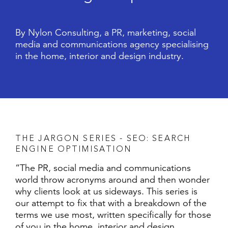
By Nylon Consulting, a PR, marketing, social
media and communications agency specialising
in the home, interior and design industry.
T
H
E
J
A
R
G
O
N
S
E
R
I
E
S
-
S
E
O
:
S
E
A
R
C
H
E
N
G
I
N
E
O
P
T
I
M
I
S
A
T
I
O
N
“The PR, social media and communications
world throw acronyms around and then wonder
why clients look at us sideways. This series is
our attempt to fix that with a breakdown of the
terms we use most, written specifically for those
of you in the home, interior and design