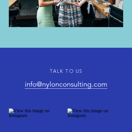
TALK TO US
info@nylonconsulting.com