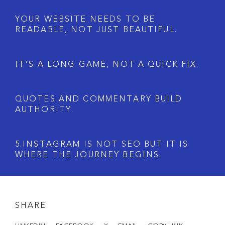
Y
O
U
R
W
E
B
S
I
T
E
N
E
E
D
S
T
O
B
E
R
E
A
D
A
B
L
E
,
N
O
T
J
U
S
T
B
E
A
U
T
I
F
U
L
.
I
T
'
S
A
L
O
N
G
G
A
M
E
,
N
O
T
A
Q
U
I
C
K
F
I
X
.
Q
U
O
T
E
S
A
N
D
C
O
M
M
E
N
T
A
R
Y
B
U
I
L
D
A
U
T
H
O
R
I
T
Y
.
5
.
I
N
S
T
A
G
R
A
M
I
S
N
O
T
S
E
O
B
U
T
I
T
I
S
W
H
E
R
E
T
H
E
J
O
U
R
N
E
Y
B
E
G
I
N
S
.
SHARE