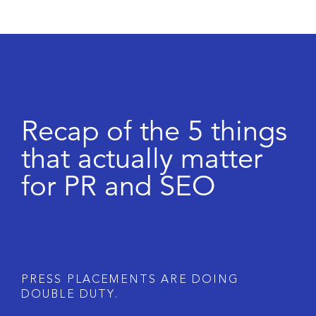
R
e
c
a
p
o
f
t
h
e
5
t
h
i
n
g
s
t
h
a
t
a
c
t
u
a
l
l
y
m
a
t
t
e
r
f
o
r
P
R
a
n
d
S
E
O
P
R
E
S
S
P
L
A
C
E
M
E
N
T
S
A
R
E
D
O
I
N
G
D
O
U
B
L
E
D
U
T
Y
.