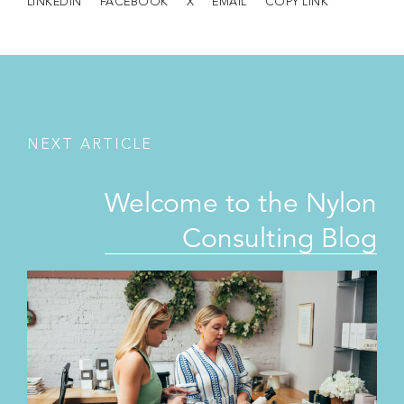
LINKEDIN
FACEBOOK
X
EMAIL
COPY LINK
N
E
X
T
A
R
T
I
C
L
E
Welcome to the Nylon
Consulting Blog