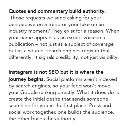
Quotes and commentary build authority.
Those requests we send asking for your
perspective on a trend or your take on an
industry moment? They exist for a reason. When
your name appears as an expert voice in a
publication – not just as a subject of coverage
but as a source, search engines register that
differently. It signals credibility, not just visibility.
Instagram is not SEO but it is where the
journey begins.
Social platforms aren’t indexed
by search engines, so your feed won’t move
your Google ranking directly. What it does do is
create the initial desire that sends someone
searching for you in the first place. Press and
social work together, one builds the audience,
the other builds the authority.