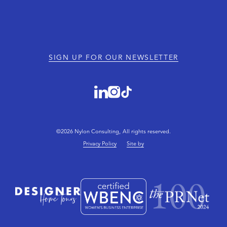
SIGN UP FOR OUR NEWSLETTER
©2026 Nylon Consulting, All rights reserved.
Privacy Policy
Site by