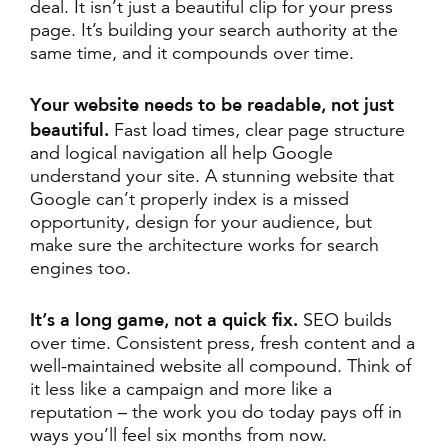
deal. It isn’t just a beautiful clip for your press
page. It’s building your search authority at the
same time, and it compounds over time.
Your website needs to be readable, not just
beautiful.
Fast load times, clear page structure
and logical navigation all help Google
understand your site. A stunning website that
Google can’t properly index is a missed
opportunity, design for your audience, but
make sure the architecture works for search
engines too.
It’s a long game, not a quick fix.
SEO builds
over time. Consistent press, fresh content and a
well-maintained website all compound. Think of
it less like a campaign and more like a
reputation – the work you do today pays off in
ways you’ll feel six months from now.