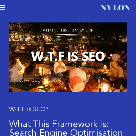
W
·
T
·
F
i
s
S
E
O
?
W
h
a
t
T
h
i
s
F
r
a
m
e
w
o
r
k
I
s
:
S
e
a
r
c
h
E
n
g
i
n
e
O
p
t
i
m
i
s
a
t
i
o
n