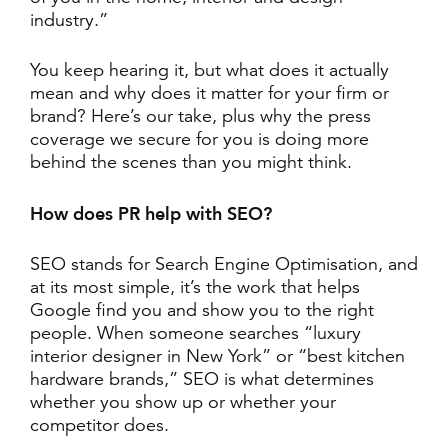
industry.”
You keep hearing it, but what does it actually
mean and why does it matter for your firm or
brand? Here’s our take, plus why the press
coverage we secure for you is doing more
behind the scenes than you might think.
How does PR help with SEO?
SEO stands for Search Engine Optimisation, and
at its most simple, it’s the work that helps
Google find you and show you to the right
people. When someone searches “luxury
interior designer in New York” or “best kitchen
hardware brands,” SEO is what determines
whether you show up or whether your
competitor does.